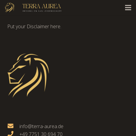
Put your Disclaimer here.
info@terra-aurea.de
+49 7751 30 694 70