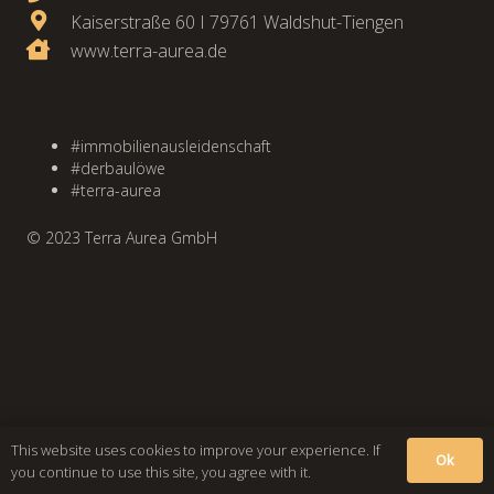
Kaiserstraße 60 I 79761 Waldshut-Tiengen
www.terra-aurea.de
#immobilienausleidenschaft
#derbaulöwe
#terra-aurea
© 2023 Terra Aurea GmbH
This website uses cookies to improve your experience. If
Ok
you continue to use this site, you agree with it.