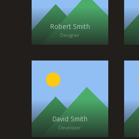
faucibus, orci ipsum
gravida tortor.
Robert Smith
Designer
Lorem ipsum dolor sit
amet, consectetur
adipiscing elit. Morbi
sagittis, sem quis lacinia
s
faucibus, orci ipsum
gravida tortor.
David Smith
Developer