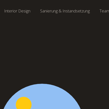
Interior Design
Sanierung & Instandsetzung
Tea