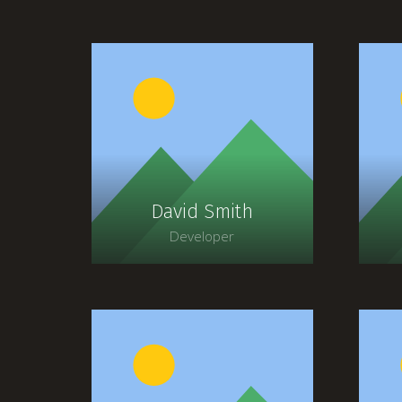
David Smith
Developer
Lorem ipsum dolor sit
amet, consectetur
adipiscing elit. Morbi
sagittis, sem quis lacinia
s