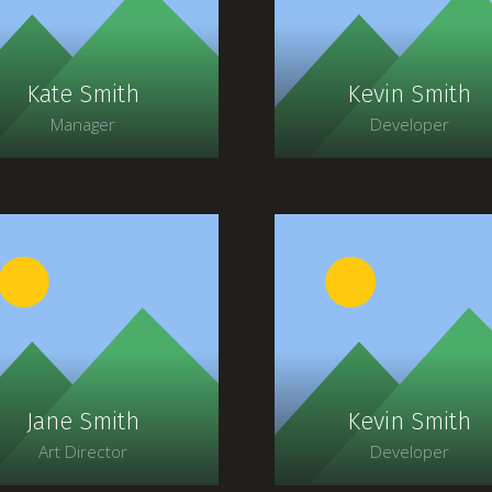
faucibus, orci ipsum
faucibus, orci ipsum
gravida tortor.
gravida tortor.
Kate Smith
Kevin Smith
Manager
Developer
Lorem ipsum dolor sit
Lorem ipsum dolor si
amet, consectetur
amet, consectetur
adipiscing elit. Morbi
adipiscing elit. Morbi
agittis, sem quis lacinia
sagittis, sem quis lacin
faucibus, orci ipsum
faucibus, orci ipsum
gravida tortor.
gravida tortor.
Jane Smith
Kevin Smith
Art Director
Developer