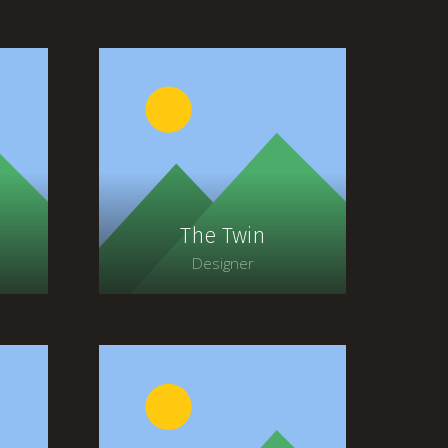
The Twin
Designer
t
Lorem ipsum dolor sit
amet, consectetur
adipiscing elit. Morbi
ia
sagittis, sem quis lacinia