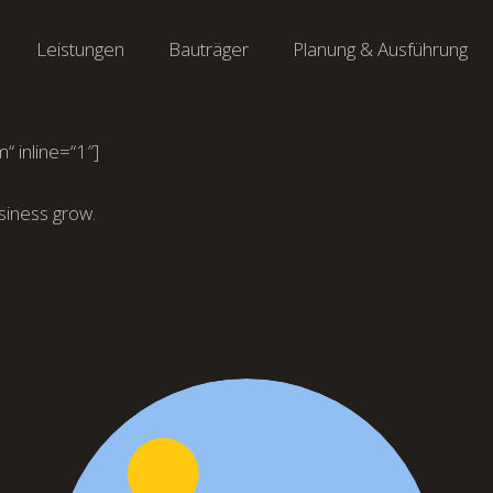
Leistungen
Bauträger
Planung & Ausführung
“ inline=“1″]
siness grow.