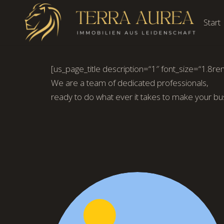
Start
[us_page_title description=“1″ font_size=“1.8rem
We are a team of dedicated professionals,
ready to do what ever it takes to make your bu