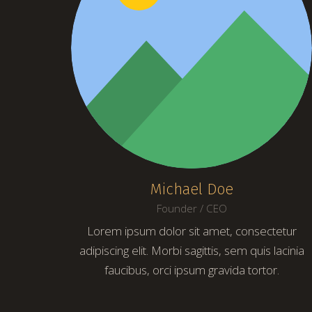
Michael Doe
Founder / CEO
Lorem ipsum dolor sit amet, consectetur
adipiscing elit. Morbi sagittis, sem quis lacinia
faucibus, orci ipsum gravida tortor.