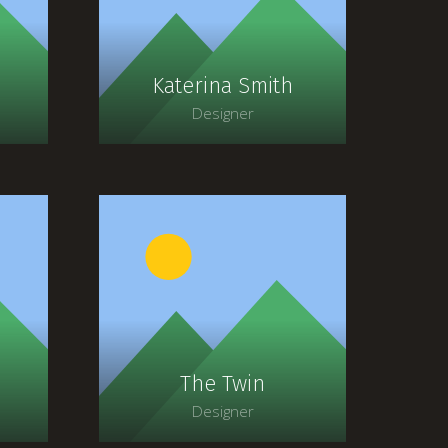
faucibus, orci ipsum
gravida tortor.
Katerina Smith
Designer
t
Lorem ipsum dolor sit
amet, consectetur
adipiscing elit. Morbi
ia
sagittis, sem quis lacinia
faucibus, orci ipsum
gravida tortor.
The Twin
Designer