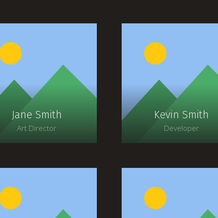
Jane Smith
Kevin Smith
Art Director
Developer
Lorem ipsum dolor sit
Lorem ipsum dolor si
amet, consectetur
amet, consectetur
adipiscing elit. Morbi
adipiscing elit. Morbi
agittis, sem quis lacinia
sagittis, sem quis lacin