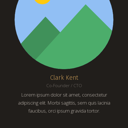
Clark Kent
Co-Founder / CTO
Lorem ipsum dolor sit amet, consectetur
adipiscing elit. Morbi sagittis, sem quis lacinia
faucibus, orci ipsum gravida tortor.