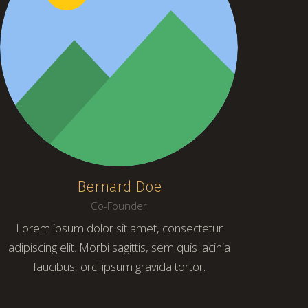
Bernard Doe
Co-Founder
Lorem ipsum dolor sit amet, consectetur
adipiscing elit. Morbi sagittis, sem quis lacinia
faucibus, orci ipsum gravida tortor.