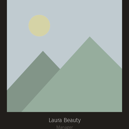
Laura Beauty
Manager