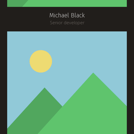
Michael Black
Senior developer