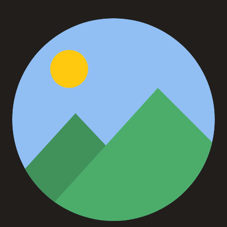
John Doe
Founder