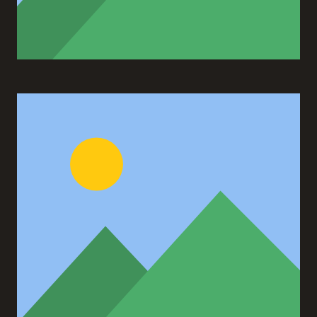
Ann Green
Designer