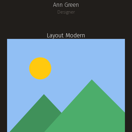
Ann Green
Designer
Layout Modern
Michael Blackwood
Senior developer