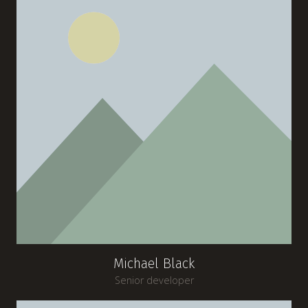
Michael Black
Senior developer