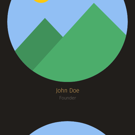
John Doe
Founder