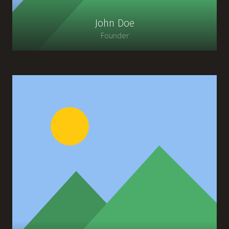
John Doe
Founder