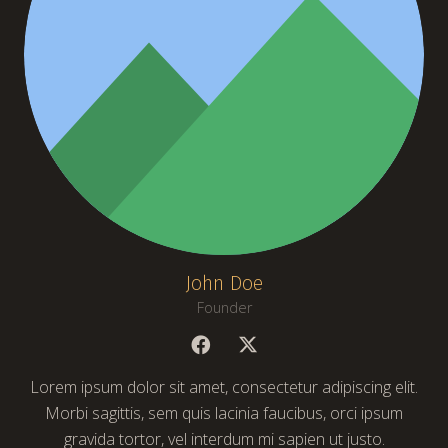
John Doe
Founder
Lorem ipsum dolor sit amet, consectetur adipiscing elit.
Morbi sagittis, sem quis lacinia faucibus, orci ipsum
gravida tortor, vel interdum mi sapien ut justo.