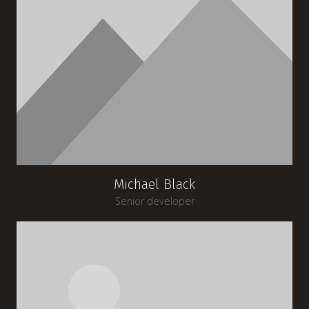
Michael Black
Senior developer