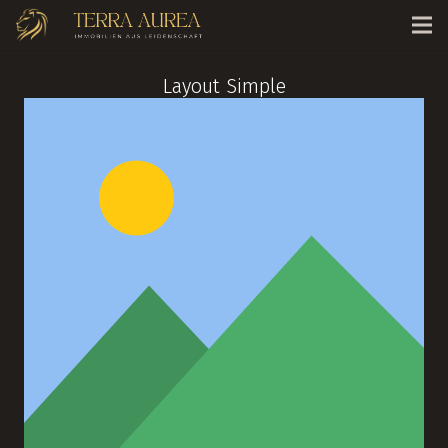
Layout Simple