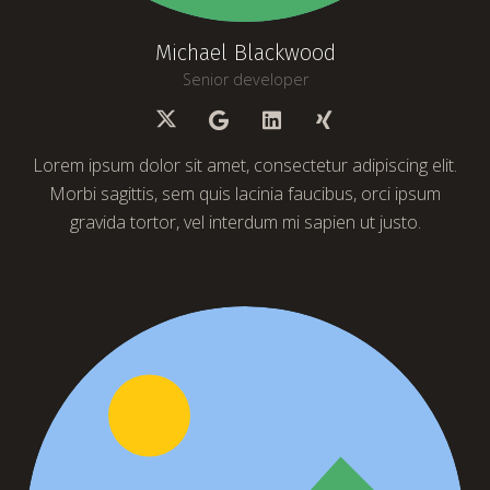
Michael Blackwood
Senior developer
Lorem ipsum dolor sit amet, consectetur adipiscing elit.
Morbi sagittis, sem quis lacinia faucibus, orci ipsum
gravida tortor, vel interdum mi sapien ut justo.