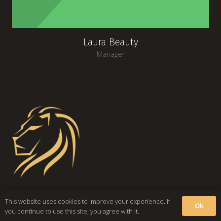
Laura Beauty
Manager
This website uses cookies to improve your experience. If
Ok
you continue to use this site, you agree with it.