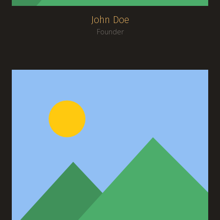
John Doe
Founder