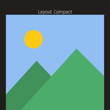
Layout Compact