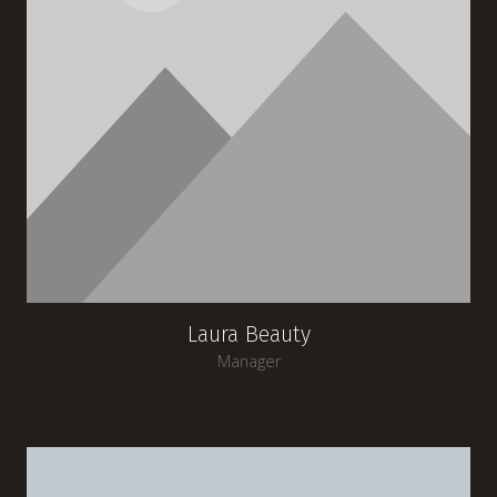
Laura Beauty
Manager