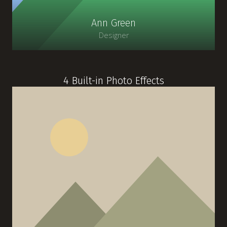
Ann Green
Designer
4 Built-in Photo Effects