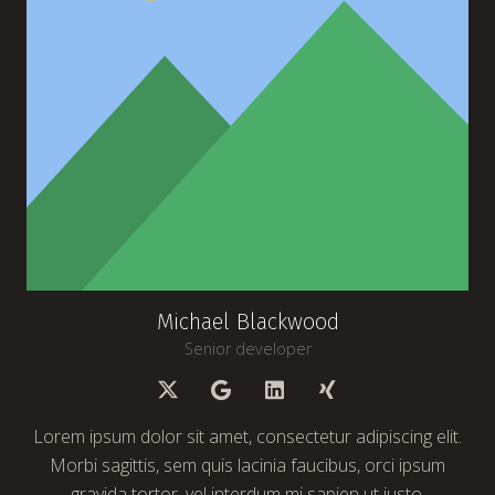
Michael Blackwood
Senior developer
Lorem ipsum dolor sit amet, consectetur adipiscing elit.
Morbi sagittis, sem quis lacinia faucibus, orci ipsum
gravida tortor, vel interdum mi sapien ut justo.