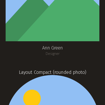
Ann Green
Designer
Layout Compact (rounded photo)