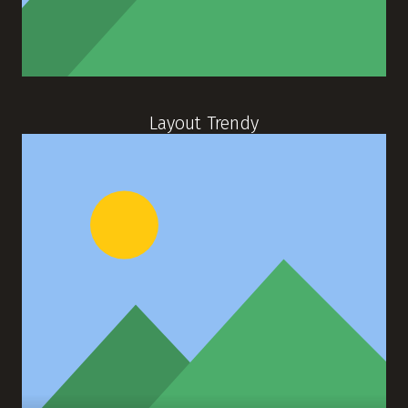
Layout Trendy