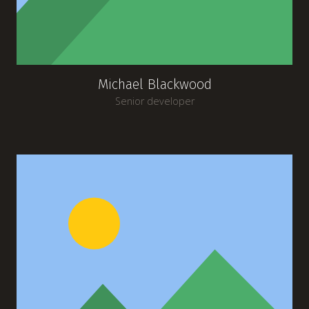
Michael Blackwood
Senior developer