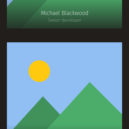
Michael Blackwood
Senior developer