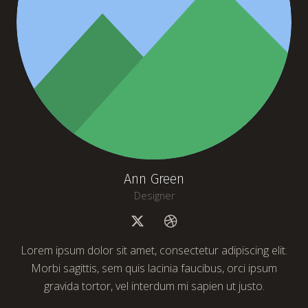
Ann Green
Designer
Lorem ipsum dolor sit amet, consectetur adipiscing elit.
Morbi sagittis, sem quis lacinia faucibus, orci ipsum
gravida tortor, vel interdum mi sapien ut justo.