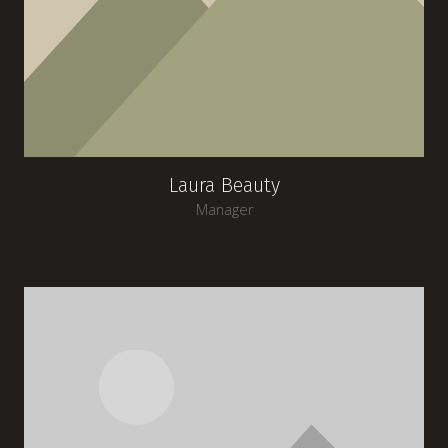
Laura Beauty
Manager