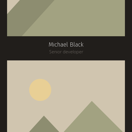
Michael Black
Senior developer