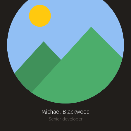
Michael Blackwood
Senior developer