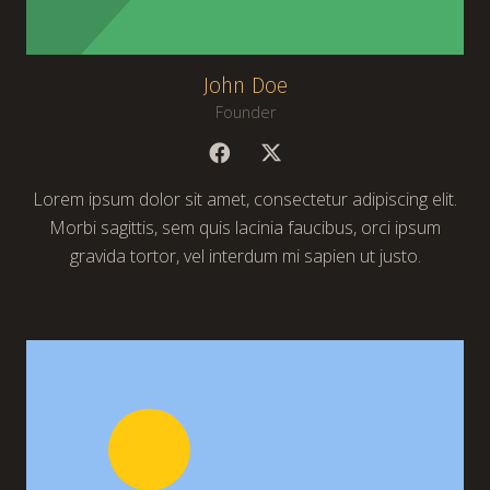
John Doe
Founder
Lorem ipsum dolor sit amet, consectetur adipiscing elit.
Morbi sagittis, sem quis lacinia faucibus, orci ipsum
gravida tortor, vel interdum mi sapien ut justo.