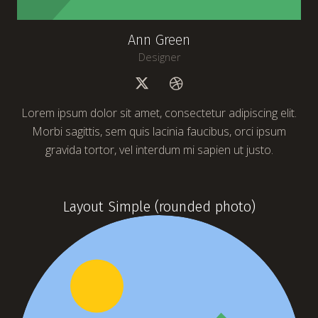
Ann Green
Designer
Lorem ipsum dolor sit amet, consectetur adipiscing elit.
Morbi sagittis, sem quis lacinia faucibus, orci ipsum
gravida tortor, vel interdum mi sapien ut justo.
Layout Simple (rounded photo)