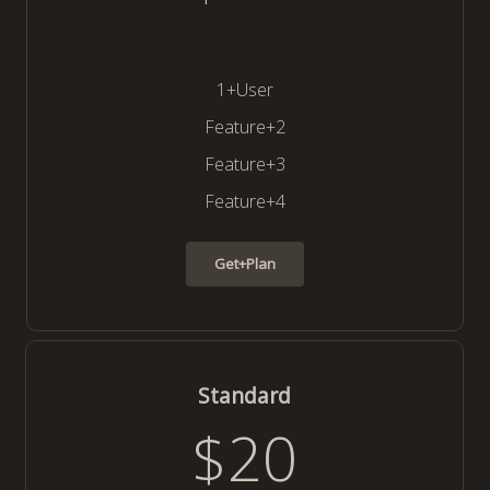
1+User
Feature+2
Feature+3
Feature+4
Get+Plan
Standard
$20