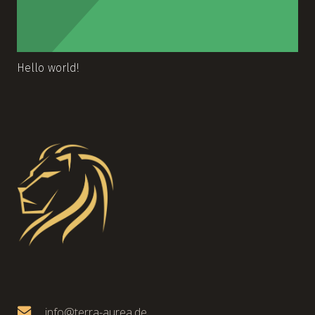
Hello world!
info@terra-aurea.de