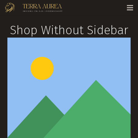
Shop Without Sidebar