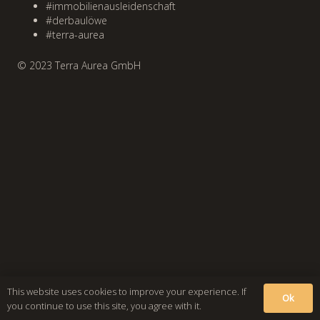
#immobilienausleidenschaft
#derbaulöwe
#terra-aurea
© 2023 Terra Aurea GmbH
This website uses cookies to improve your experience. If
Ok
you continue to use this site, you agree with it.