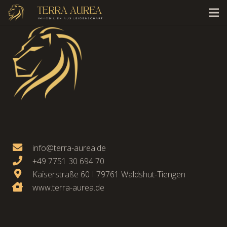
info@terra-aurea.de
+49 7751 30 694 70
Kaiserstraße 60 I 79761 Waldshut-Tiengen
www.terra-aurea.de